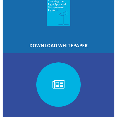
DOWNLOAD WHITEPAPER