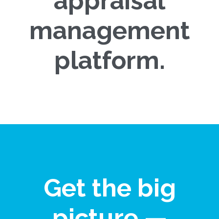
appraisal
management
platform.
Get the big
picture —