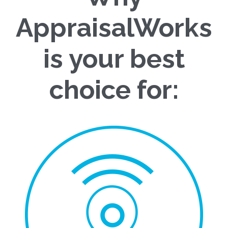
AppraisalWorks
is your best
choice for: