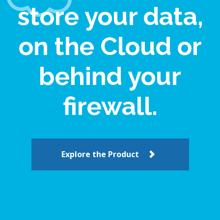
store your data,
on the Cloud or
behind your
firewall.
Explore the Product