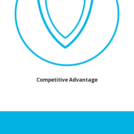
Competitive Advantage