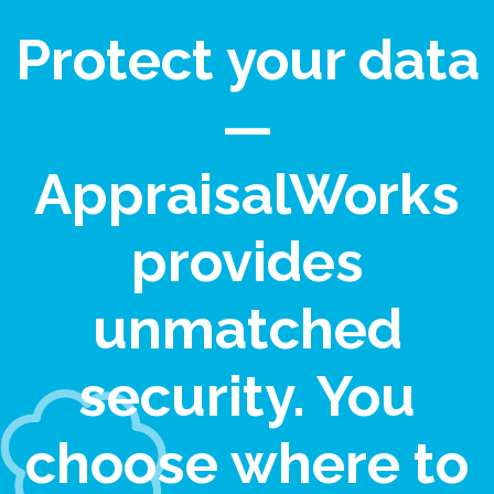
Protect your data
—
AppraisalWorks
provides
unmatched
security. You
choose where to