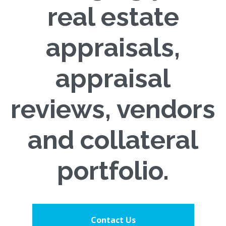
real estate
appraisals,
appraisal
reviews, vendors
and collateral
portfolio.
Contact Us