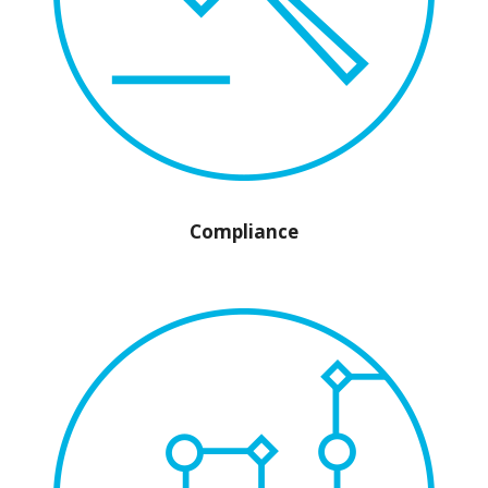
Compliance