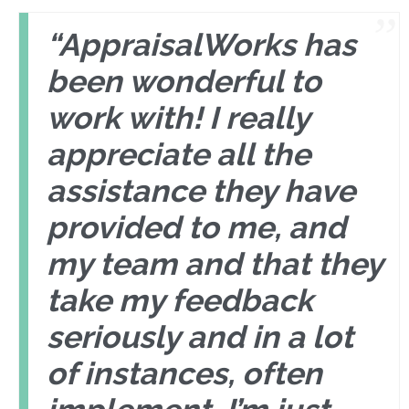
“AppraisalWorks has
been wonderful to
work with! I really
appreciate all the
assistance they have
provided to me, and
my team and that they
take my feedback
seriously and in a lot
of instances, often