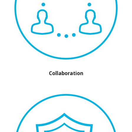
Collaboration