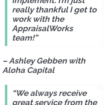
implement. I’m just
really thankful I get to
work with the
AppraisalWorks
team!”
– Ashley Gebben with
Aloha Capital
“We always receive
great service from the