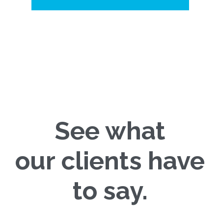
See what
our clients have
to say.