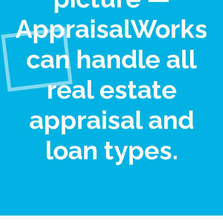
AppraisalWorks
can handle all
real estate
appraisal and
loan types.