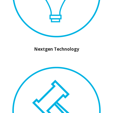
Nextgen Technology