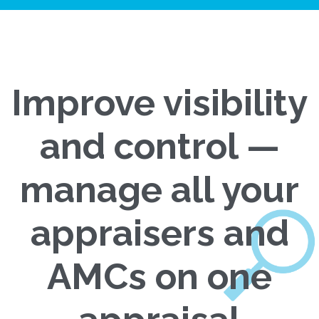
Improve visibility
and control —
manage all your
appraisers and
AMCs on one