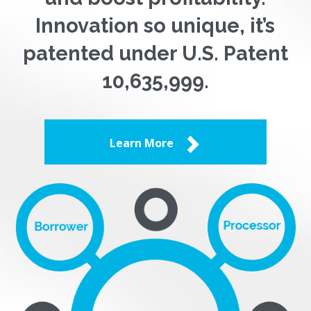
Innovation so unique, it’s
patented under U.S. Patent
10,635,999.
Learn More