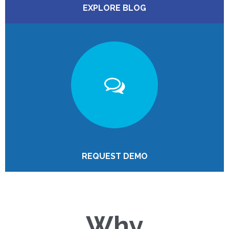
EXPLORE BLOG
REQUEST DEMO
Why