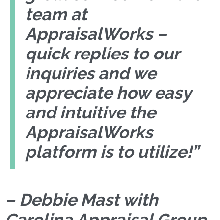
team at
AppraisalWorks –
quick replies to our
inquiries and we
appreciate how easy
and intuitive the
AppraisalWorks
platform is to utilize!”
– Debbie Mast with
Carolina Appraisal Group