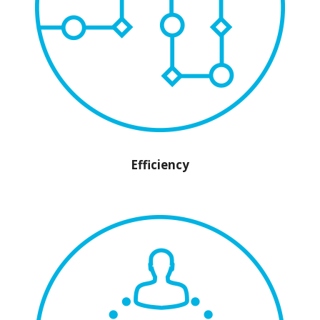
Efficiency