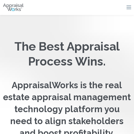
The Best Appraisal
Process Wins.
AppraisalWorks is the real
estate appraisal management
technology platform you
need to align stakeholders
and boost profitability.