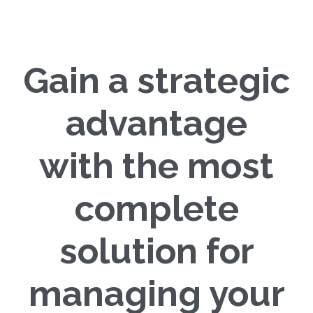
Gain a strategic
advantage
with the most
complete
solution for
managing your