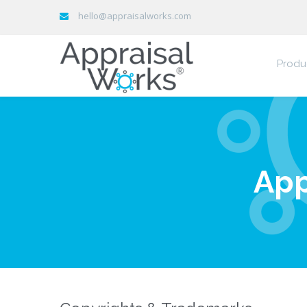
hello@appraisalworks.com
Produ
App