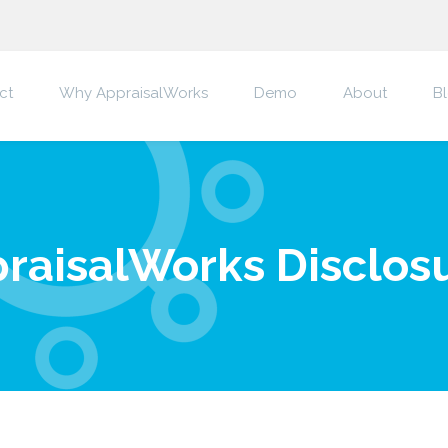
ct
Why AppraisalWorks
Demo
About
B
raisalWorks Disclos