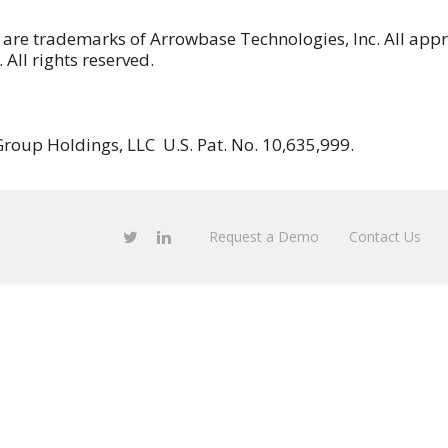
 are trademarks of Arrowbase Technologies, Inc. All app
All rights reserved.
roup Holdings, LLC U.S. Pat. No. 10,635,999.
Request a Demo
Contact Us