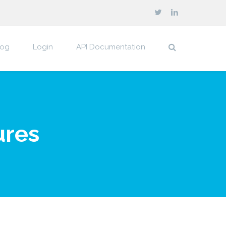
log
Login
API Documentation
ures