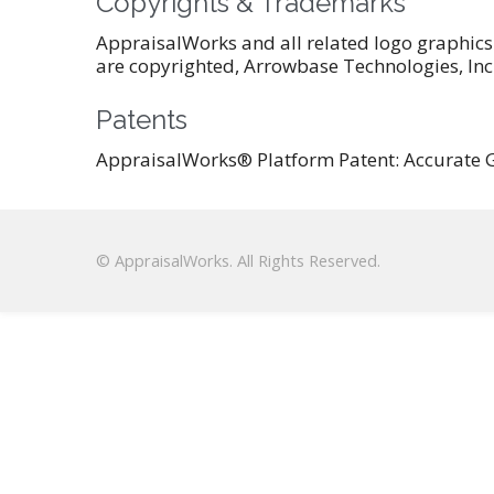
Copyrights & Trademarks
AppraisalWorks and all related logo graphics
are copyrighted, Arrowbase Technologies, Inc. 
Patents
AppraisalWorks® Platform Patent: Accurate G
© AppraisalWorks. All Rights Reserved.