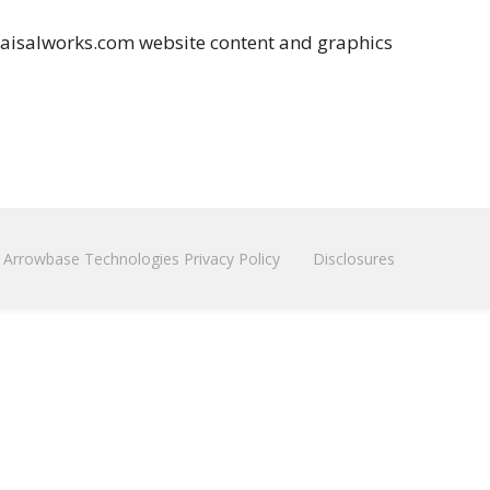
raisalworks.com website content and graphics
Arrowbase Technologies Privacy Policy
Disclosures