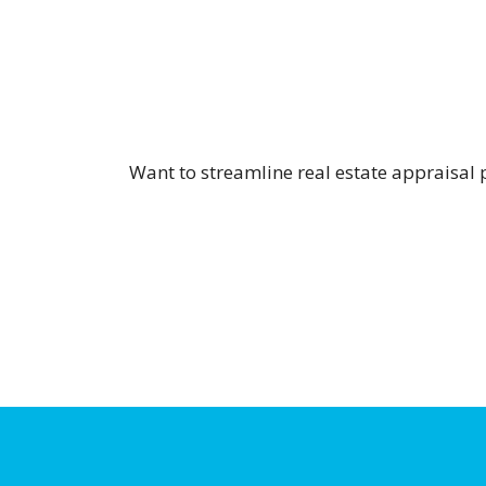
Want to streamline real estate appraisal 