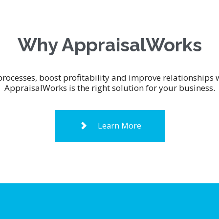
Why AppraisalWorks
processes, boost profitability and improve relationship
AppraisalWorks is the right solution for your business.
Learn More