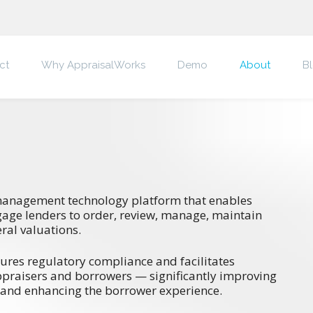
ct
Why AppraisalWorks
Demo
About
B
management technology platform that enables
gage lenders to order, review, manage, maintain
ral valuations.
ures regulatory compliance and facilitates
ppraisers and borrowers — significantly improving
 and enhancing the borrower experience.