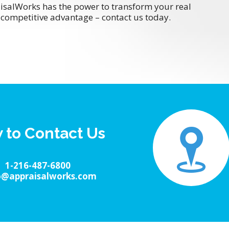
isalWorks has the power to transform your real
competitive advantage – contact us today.
 to Contact Us
1-216-487-6800
o@appraisalworks.com