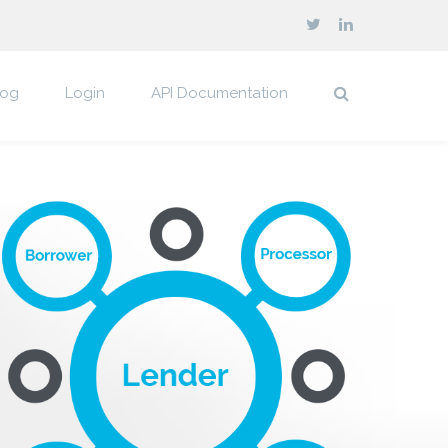
log
Login
API Documentation