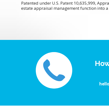
Patented under U.S. Patent 10,635,999, Appra
estate appraisal management function into a 
How
hell