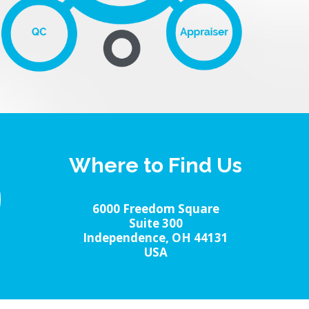
Where to Find Us
6000 Freedom Square
Suite 300
Independence, OH 44131
USA