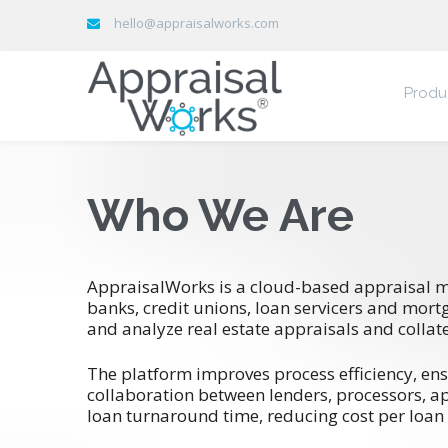
hello@appraisalworks.com
Produ
Who We Are
AppraisalWorks is a cloud-based appraisal 
banks, credit unions, loan servicers and mort
and analyze real estate appraisals and collate
The platform improves process efficiency, ens
collaboration between lenders, processors, a
loan turnaround time, reducing cost per loan