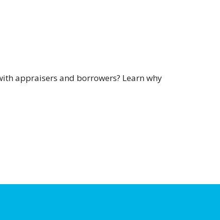
s with appraisers and borrowers? Learn why