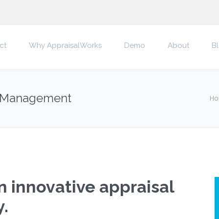
ct
Why AppraisalWorks
Demo
About
B
al Management
Ho
 innovative appraisal
.