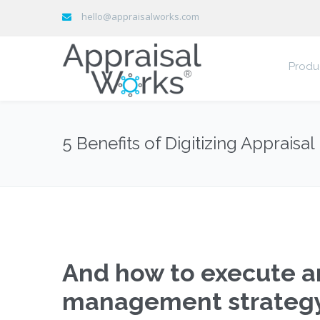
hello@appraisalworks.com
Produ
5 Benefits of Digitizing Apprais
And how to execute an
management strategy