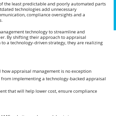
f the least predictable and poorly automated parts
utdated technologies add unnecessary
mmunication, compliance oversights and a
s.
 management technology to streamline and
der. By shifting their approach to appraisal
o a technology-driven strategy, they are realizing
nd how appraisal management is no exception
ck from implementing a technology-backed appraisal
ent that will help lower cost, ensure compliance