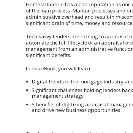
Home valuation has a bad reputation as one o
of the loan process. Manual processes and o
administrative overhead and result in misco
significant drain of time, money and resource
Tech-savvy lenders are turning to appraisal
automate the full lifecycle of an appraisal or
management from an administrative function t
significant benefits.
In this eBook, you will learn:
Digital trends in the mortgage industry a
Significant challenges holding lenders ba
management strategy
5 benefits of digitizing appraisal managem
and drive new business opportunities