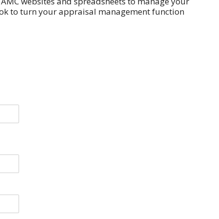
s, AMC websites and spreadsheets to manage your
ok to turn your appraisal management function