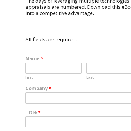
The days of leveraging multiple technologie
appraisals are numbered. Download this eBo
into a competitive advantage.
All fields are required.
Name
*
First
Last
Company
*
Title
*