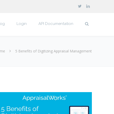
log
Login
API Documentation
me
5 Benefits of Digitizing Appraisal Management