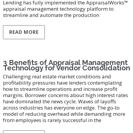
Lending has fully implemented the AppraisalWorks™
appraisal management technology platform to
streamline and automate the production
READ MORE
3 Benefits of Appraisal Management
Technology for Vendor Consolidation
Challenging real estate market conditions and
profitability pressures have lenders contemplating
how to streamline operations and increase profit
margins. Borrower concerns about high interest rates
have dominated the news cycle. Waves of layoffs
across industries has everyone on edge. The go-to
model of reducing overhead while demanding more
from employees is rarely successful in the