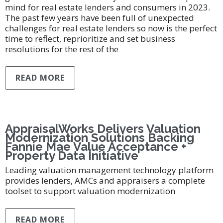
mind for real estate lenders and consumers in 2023.
The past few years have been full of unexpected
challenges for real estate lenders so now is the perfect
time to reflect, reprioritize and set business
resolutions for the rest of the
READ MORE
AppraisalWorks Delivers Valuation
Modernization Solutions Backing
Fannie Mae Value Acceptance +
Property Data Initiative
Leading valuation management technology platform
provides lenders, AMCs and appraisers a complete
toolset to support valuation modernization
READ MORE