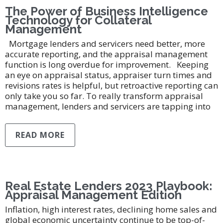
The Power of Business Intelligence
Technology for Collateral
Management
Mortgage lenders and servicers need better, more
accurate reporting, and the appraisal management
function is long overdue for improvement. Keeping
an eye on appraisal status, appraiser turn times and
revisions rates is helpful, but retroactive reporting can
only take you so far. To really transform appraisal
management, lenders and servicers are tapping into
READ MORE
Real Estate Lenders 2023 Playbook:
Appraisal Management Edition
Inflation, high interest rates, declining home sales and
global economic uncertainty continue to be top-of-