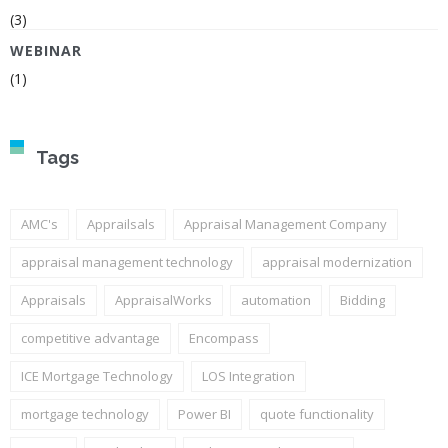
(3)
WEBINAR
(1)
Tags
AMC's
Apprailsals
Appraisal Management Company
appraisal management technology
appraisal modernization
Appraisals
AppraisalWorks
automation
Bidding
competitive advantage
Encompass
ICE Mortgage Technology
LOS Integration
mortgage technology
Power BI
quote functionality