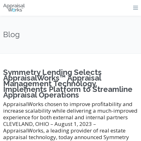
Blog
Symmetry Lending Selects
AppraisalWorks™ Appraisal
Management Technology,
Implements Platform to Streamline
Appraisal Operations
AppraisalWorks chosen to improve profitability and
increase scalability while delivering a much-improved
experience for both external and internal partners
CLEVELAND, OHIO – August 1, 2023 –
AppraisalWorks, a leading provider of real estate
appraisal technology, today announced Symmetry