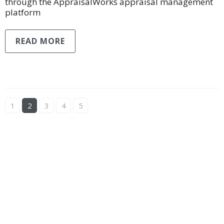
through the AppraisalWorks appraisal management
platform
READ MORE
1
2
3
4
5