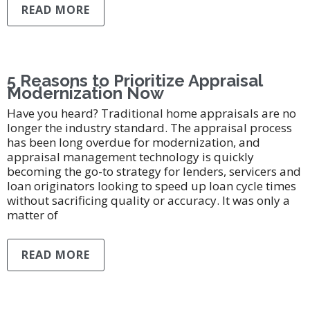
READ MORE
5 Reasons to Prioritize Appraisal
Modernization Now
Have you heard? Traditional home appraisals are no
longer the industry standard. The appraisal process
has been long overdue for modernization, and
appraisal management technology is quickly
becoming the go-to strategy for lenders, servicers and
loan originators looking to speed up loan cycle times
without sacrificing quality or accuracy. It was only a
matter of
READ MORE