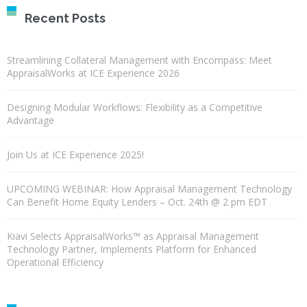
Recent Posts
Streamlining Collateral Management with Encompass: Meet
AppraisalWorks at ICE Experience 2026
Designing Modular Workflows: Flexibility as a Competitive
Advantage
Join Us at ICE Experience 2025!
UPCOMING WEBINAR: How Appraisal Management Technology
Can Benefit Home Equity Lenders – Oct. 24th @ 2 pm EDT
Kiavi Selects AppraisalWorks™ as Appraisal Management
Technology Partner, Implements Platform for Enhanced
Operational Efficiency