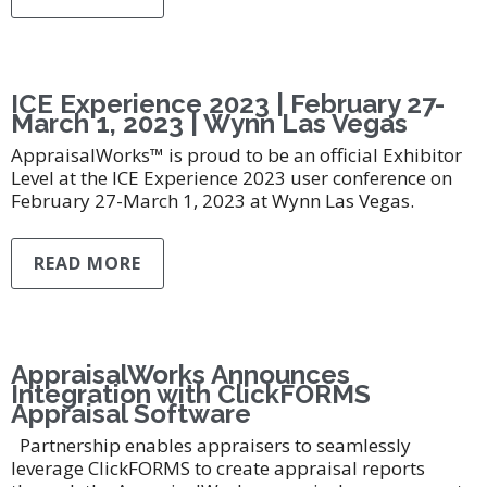
ICE Experience 2023 | February 27-
March 1, 2023 | Wynn Las Vegas
AppraisalWorks™ is proud to be an official Exhibitor
Level at the ICE Experience 2023 user conference on
February 27-March 1, 2023 at Wynn Las Vegas.
READ MORE
AppraisalWorks Announces
Integration with ClickFORMS
Appraisal Software
Partnership enables appraisers to seamlessly
leverage ClickFORMS to create appraisal reports