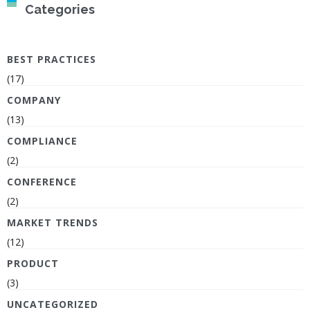
Categories
BEST PRACTICES
(17)
COMPANY
(13)
COMPLIANCE
(2)
CONFERENCE
(2)
MARKET TRENDS
(12)
PRODUCT
(3)
UNCATEGORIZED