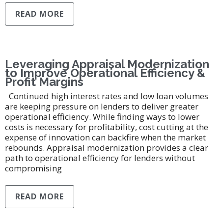
READ MORE
Leveraging Appraisal Modernization
to Improve Operational Efficiency &
Profit Margins
Continued high interest rates and low loan volumes
are keeping pressure on lenders to deliver greater
operational efficiency. While finding ways to lower
costs is necessary for profitability, cost cutting at the
expense of innovation can backfire when the market
rebounds. Appraisal modernization provides a clear
path to operational efficiency for lenders without
compromising
READ MORE