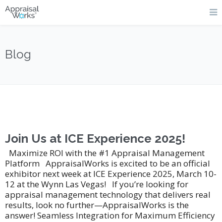
Blog
Join Us at ICE Experience 2025!
Maximize ROI with the #1 Appraisal Management
Platform AppraisalWorks is excited to be an official
exhibitor next week at ICE Experience 2025, March 10-
12 at the Wynn Las Vegas! If you’re looking for
appraisal management technology that delivers real
results, look no further—AppraisalWorks is the
answer! Seamless Integration for Maximum Efficiency