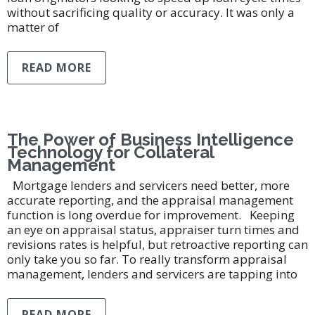
without sacrificing quality or accuracy. It was only a
matter of
READ MORE
The Power of Business Intelligence
Technology for Collateral
Management
Mortgage lenders and servicers need better, more
accurate reporting, and the appraisal management
function is long overdue for improvement. Keeping
an eye on appraisal status, appraiser turn times and
revisions rates is helpful, but retroactive reporting can
only take you so far. To really transform appraisal
management, lenders and servicers are tapping into
READ MORE