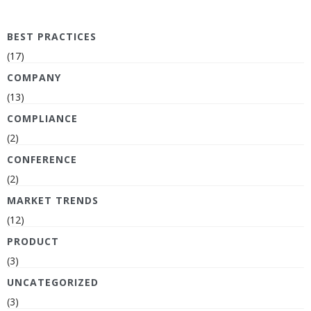
BEST PRACTICES
(17)
COMPANY
(13)
COMPLIANCE
(2)
CONFERENCE
(2)
MARKET TRENDS
(12)
PRODUCT
(3)
UNCATEGORIZED
(3)