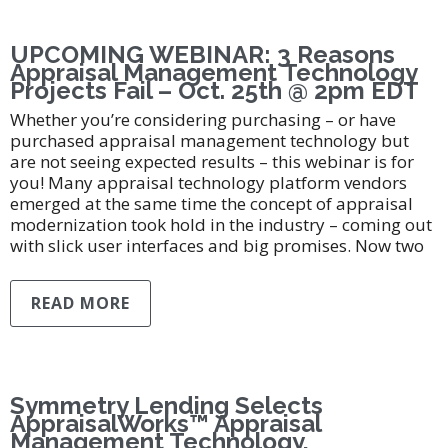
UPCOMING WEBINAR: 3 Reasons
Appraisal Management Technology
Projects Fail – Oct. 25th @ 2pm EDT
Whether you’re considering purchasing – or have
purchased appraisal management technology but
are not seeing expected results – this webinar is for
you! Many appraisal technology platform vendors
emerged at the same time the concept of appraisal
modernization took hold in the industry – coming out
with slick user interfaces and big promises. Now two
READ MORE
Symmetry Lending Selects
AppraisalWorks™ Appraisal
Management Technology,