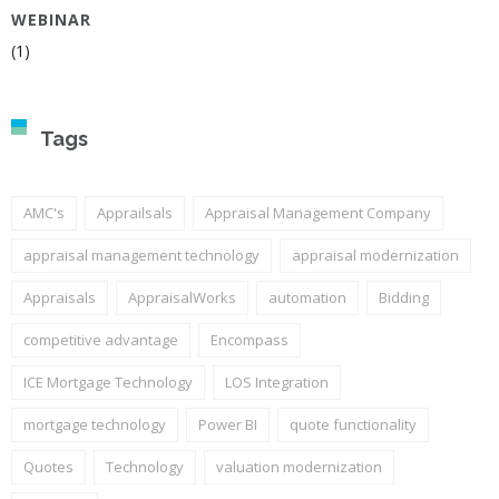
WEBINAR
(1)
Tags
AMC's
Apprailsals
Appraisal Management Company
appraisal management technology
appraisal modernization
Appraisals
AppraisalWorks
automation
Bidding
competitive advantage
Encompass
ICE Mortgage Technology
LOS Integration
mortgage technology
Power BI
quote functionality
Quotes
Technology
valuation modernization