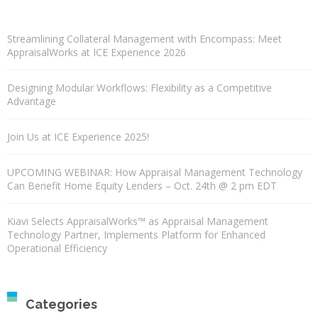
Streamlining Collateral Management with Encompass: Meet
AppraisalWorks at ICE Experience 2026
Designing Modular Workflows: Flexibility as a Competitive
Advantage
Join Us at ICE Experience 2025!
UPCOMING WEBINAR: How Appraisal Management Technology
Can Benefit Home Equity Lenders – Oct. 24th @ 2 pm EDT
Kiavi Selects AppraisalWorks™ as Appraisal Management
Technology Partner, Implements Platform for Enhanced
Operational Efficiency
Categories