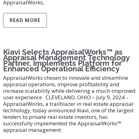
AppraisalWorks,
READ MORE
Kiavi Selects AppraisalWorks™ as
Appraisal Management Technology
Partner, Implements Platform for
Enhanced Operational Efficiency
AppraisalWorks chosen to innovate and streamline
appraisal operations, improve profitability and
increase scalability while delivering a much-improved
user experience CLEVELAND, OHIO – July 9, 2024 –
AppraisalWorks, a trailblazer in real estate appraisal
technology, today announced Kiavi, one of the largest
lenders to private real estate investors, has
successfully implemented the AppraisalWorks™
appraisal management