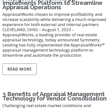
Implements Platform to Streamline
Appraisal Operations
AppraisalWorks chosen to improve profitability and
increase scalability while delivering a much-improved
experience for both external and internal partners
CLEVELAND, OHIO – August 1, 2023 –
AppraisalWorks, a leading provider of real estate
appraisal technology, today announced Symmetry
Lending has fully implemented the AppraisalWorks™
appraisal management technology platform to
streamline and automate the production
READ MORE
3 Benefits of Appraisal Management
Technology for Vendor Consolidation
Challenging real estate market conditions and