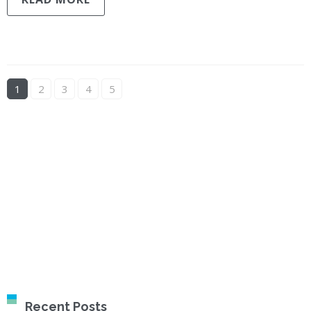
1
2
3
4
5
Recent Posts