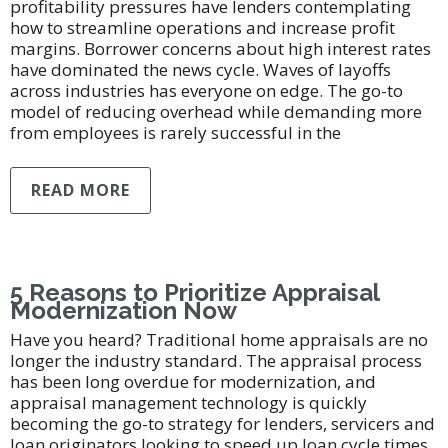
profitability pressures have lenders contemplating
how to streamline operations and increase profit
margins. Borrower concerns about high interest rates
have dominated the news cycle. Waves of layoffs
across industries has everyone on edge. The go-to
model of reducing overhead while demanding more
from employees is rarely successful in the
READ MORE
5 Reasons to Prioritize Appraisal
Modernization Now
Have you heard? Traditional home appraisals are no
longer the industry standard. The appraisal process
has been long overdue for modernization, and
appraisal management technology is quickly
becoming the go-to strategy for lenders, servicers and
loan originators looking to speed up loan cycle times