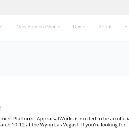
ct
Why AppraisalWorks
Demo
About
B
!
nt Platform AppraisalWorks is excited to be an offici
arch 10-12 at the Wynn Las Vegas! If you’re looking for