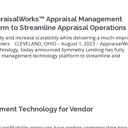
praisalWorks™ Appraisal Management
rm to Streamline Appraisal Operations
ty and increase scalability while delivering a much-imp
artners CLEVELAND, OHIO – August 1, 2023 – AppraisalW
technology, today announced Symmetry Lending has fully
 management technology platform to streamline and
ement Technology for Vendor
 profitability pressures have lenders contemplating how