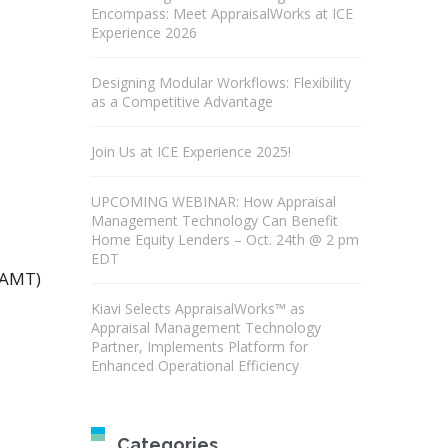
Encompass: Meet AppraisalWorks at ICE
Experience 2026
Designing Modular Workflows: Flexibility
as a Competitive Advantage
Join Us at ICE Experience 2025!
UPCOMING WEBINAR: How Appraisal
Management Technology Can Benefit
Home Equity Lenders – Oct. 24th @ 2 pm
EDT
(AMT)
Kiavi Selects AppraisalWorks™ as
Appraisal Management Technology
Partner, Implements Platform for
Enhanced Operational Efficiency
Categories