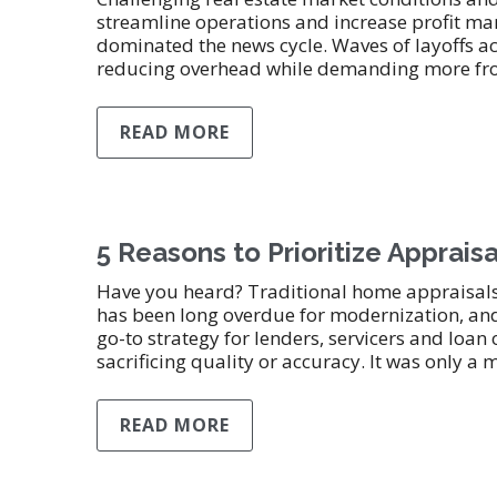
streamline operations and increase profit mar
dominated the news cycle. Waves of layoffs a
reducing overhead while demanding more from
READ MORE
5 Reasons to Prioritize Apprai
Have you heard? Traditional home appraisals 
has been long overdue for modernization, an
go-to strategy for lenders, servicers and loan
sacrificing quality or accuracy. It was only a 
READ MORE