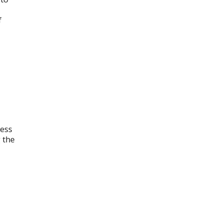
f
cess
 the