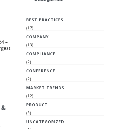
BEST PRACTICES
(17)
COMPANY
24 –
(13)
rgest
COMPLIANCE
(2)
CONFERENCE
(2)
MARKET TRENDS
(12)
PRODUCT
 &
(3)
UNCATEGORIZED
r