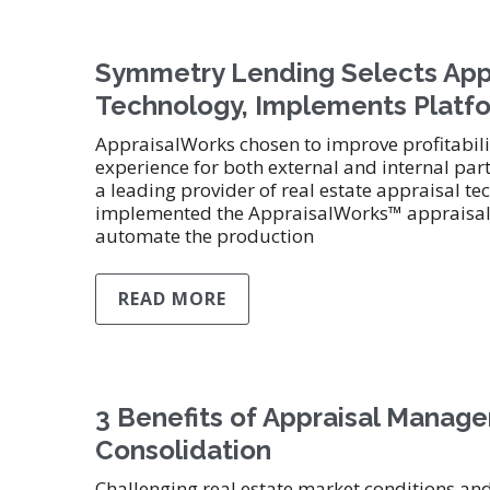
Symmetry Lending Selects Ap
Technology, Implements Platfo
AppraisalWorks chosen to improve profitabili
experience for both external and internal p
a leading provider of real estate appraisal 
implemented the AppraisalWorks™ appraisal
automate the production
READ MORE
3 Benefits of Appraisal Manag
Consolidation
Challenging real estate market conditions and