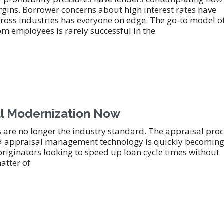
gins. Borrower concerns about high interest rates have
cross industries has everyone on edge. The go-to model o
 employees is rarely successful in the
sal Modernization Now
are no longer the industry standard. The appraisal pro
d appraisal management technology is quickly becoming
 originators looking to speed up loan cycle times without
matter of