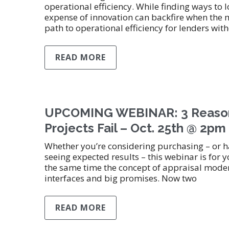
operational efficiency. While finding ways to lo
expense of innovation can backfire when the 
path to operational efficiency for lenders w
READ MORE
UPCOMING WEBINAR: 3 Reason
Projects Fail – Oct. 25th @ 2p
Whether you’re considering purchasing – or
seeing expected results – this webinar is fo
the same time the concept of appraisal modern
interfaces and big promises. Now two
READ MORE