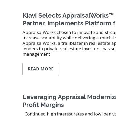
Kiavi Selects AppraisalWorks
Partner, Implements Platform f
AppraisalWorks chosen to innovate and stream
increase scalability while delivering a much
AppraisalWorks, a trailblazer in real estate a
lenders to private real estate investors, ha
management
READ MORE
Leveraging Appraisal Moderniza
Profit Margins
Continued high interest rates and low loan v