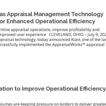
™ as Appraisal Management Technology
or Enhanced Operational Efficiency
line appraisal operations, improve profitability and
-improved user experience CLEVELAND, OHIO – July 9, 20
ppraisal technology, today announced Kiavi, one of the la
s successfully implemented the AppraisalWorks™ appraisal
tion to Improve Operational Efficiency
olumes are keeping pressure on lenders to deliver greate