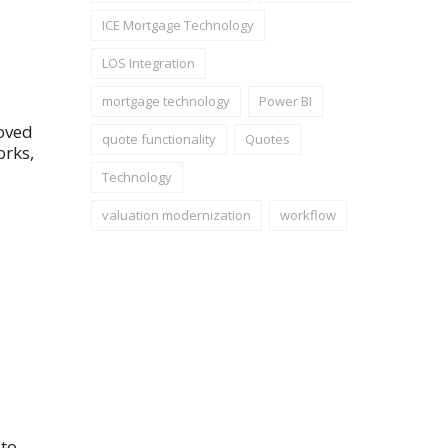
ICE Mortgage Technology
LOS Integration
mortgage technology
Power BI
roved
quote functionality
Quotes
orks,
Technology
valuation modernization
workflow
 to