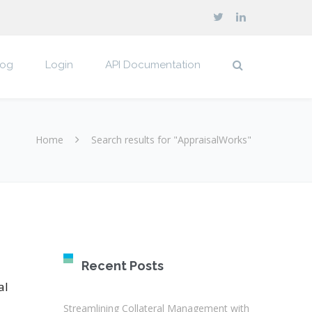
log
Login
API Documentation
Home
Search results for "AppraisalWorks"
Recent Posts
al
Streamlining Collateral Management with