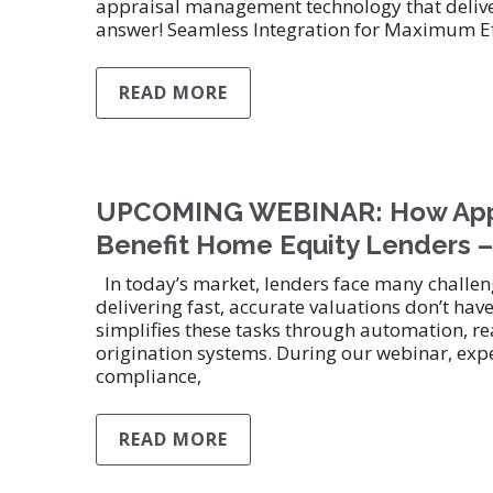
appraisal management technology that deliver
answer! Seamless Integration for Maximum Ef
READ MORE
UPCOMING WEBINAR: How Appr
Benefit Home Equity Lenders –
In today’s market, lenders face many challen
delivering fast, accurate valuations don’t 
simplifies these tasks through automation, re
origination systems. During our webinar, expe
compliance,
READ MORE