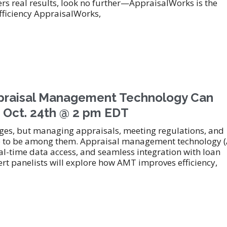
s real results, look no further—AppraisalWorks is the
ficiency AppraisalWorks,
aisal Management Technology Can
 Oct. 24th @ 2 pm EDT
ges, but managing appraisals, meeting regulations, and
have to be among them. Appraisal management technology 
al-time data access, and seamless integration with loan
rt panelists will explore how AMT improves efficiency,