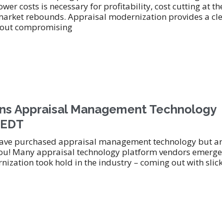
wer costs is necessary for profitability, cost cutting at th
market rebounds. Appraisal modernization provides a cl
ithout compromising
s Appraisal Management Technology
m EDT
 have purchased appraisal management technology but ar
r you! Many appraisal technology platform vendors emerge
ization took hold in the industry – coming out with slic