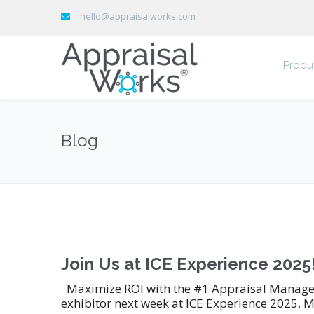
hello@appraisalworks.com
Produ
Blog
Join Us at ICE Experience 2025
Maximize ROI with the #1 Appraisal Manageme
exhibitor next week at ICE Experience 2025, M