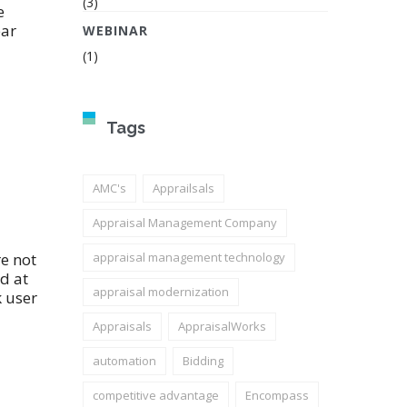
(3)
e
ear
WEBINAR
(1)
Tags
AMC's
Apprailsals
Appraisal Management Company
e not
appraisal management technology
d at
appraisal modernization
k user
Appraisals
AppraisalWorks
automation
Bidding
competitive advantage
Encompass