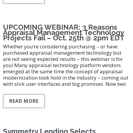
UPCOMING WEBINAR: 3 Reasons
Appraisal Management Technology
Projects Fail – Oct. 25th @ 2pm EDT
Whether you’re considering purchasing – or have
purchased appraisal management technology but
are not seeing expected results – this webinar is for
you! Many appraisal technology platform vendors
emerged at the same time the concept of appraisal
modernization took hold in the industry – coming out
with slick user interfaces and big promises. Now two
READ MORE
Symmetry Lending Selects