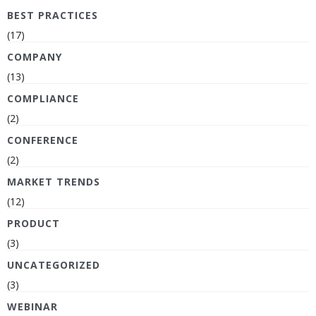
BEST PRACTICES
(17)
COMPANY
(13)
COMPLIANCE
(2)
CONFERENCE
(2)
MARKET TRENDS
(12)
PRODUCT
(3)
UNCATEGORIZED
(3)
WEBINAR