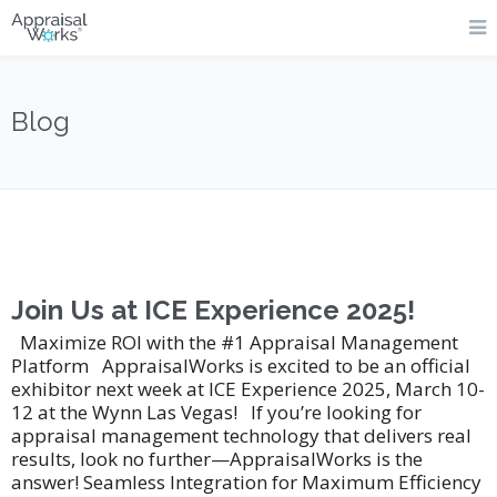
Blog
Join Us at ICE Experience 2025!
Maximize ROI with the #1 Appraisal Management
Platform AppraisalWorks is excited to be an official
exhibitor next week at ICE Experience 2025, March 10-
12 at the Wynn Las Vegas! If you’re looking for
appraisal management technology that delivers real
results, look no further—AppraisalWorks is the
answer! Seamless Integration for Maximum Efficiency