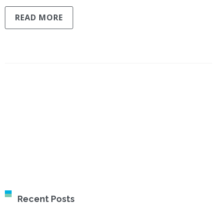
READ MORE
Recent Posts