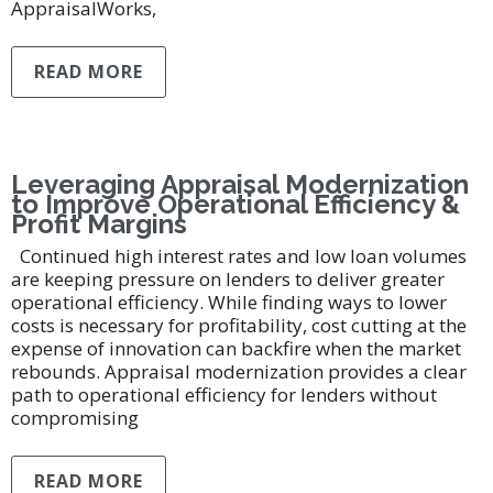
AppraisalWorks,
READ MORE
Leveraging Appraisal Modernization
to Improve Operational Efficiency &
Profit Margins
Continued high interest rates and low loan volumes
are keeping pressure on lenders to deliver greater
operational efficiency. While finding ways to lower
costs is necessary for profitability, cost cutting at the
expense of innovation can backfire when the market
rebounds. Appraisal modernization provides a clear
path to operational efficiency for lenders without
compromising
READ MORE