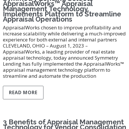
AppraisalWorks™ Appraisal
Management Technology,
Implements Platform to Streamline
Appraisal Operations
AppraisalWorks chosen to improve profitability and
increase scalability while delivering a much-improved
experience for both external and internal partners
CLEVELAND, OHIO – August 1, 2023 –
AppraisalWorks, a leading provider of real estate
appraisal technology, today announced Symmetry
Lending has fully implemented the AppraisalWorks™
appraisal management technology platform to
streamline and automate the production
READ MORE
3 Benefits of Appraisal Management
Technology for Vendor Consolidation