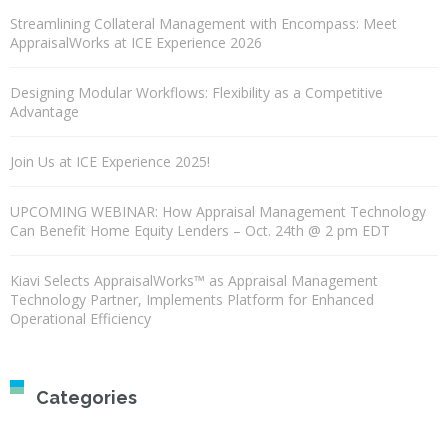
Streamlining Collateral Management with Encompass: Meet
AppraisalWorks at ICE Experience 2026
Designing Modular Workflows: Flexibility as a Competitive
Advantage
Join Us at ICE Experience 2025!
UPCOMING WEBINAR: How Appraisal Management Technology
Can Benefit Home Equity Lenders – Oct. 24th @ 2 pm EDT
Kiavi Selects AppraisalWorks™ as Appraisal Management
Technology Partner, Implements Platform for Enhanced
Operational Efficiency
Categories