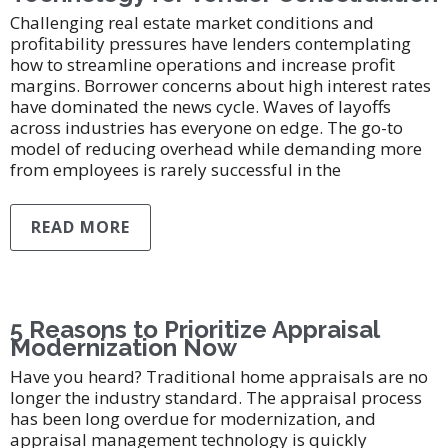
Challenging real estate market conditions and
profitability pressures have lenders contemplating
how to streamline operations and increase profit
margins. Borrower concerns about high interest rates
have dominated the news cycle. Waves of layoffs
across industries has everyone on edge. The go-to
model of reducing overhead while demanding more
from employees is rarely successful in the
READ MORE
5 Reasons to Prioritize Appraisal
Modernization Now
Have you heard? Traditional home appraisals are no
longer the industry standard. The appraisal process
has been long overdue for modernization, and
appraisal management technology is quickly