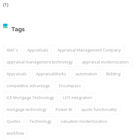
(1)
Tags
AMC's
Apprailsals
Appraisal Management Company
appraisal management technology
appraisal modernization
Appraisals
AppraisalWorks
automation
Bidding
competitive advantage
Encompass
ICE Mortgage Technology
LOS Integration
mortgage technology
Power BI
quote functionality
Quotes
Technology
valuation modernization
workflow