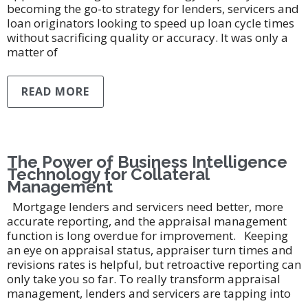
becoming the go-to strategy for lenders, servicers and
loan originators looking to speed up loan cycle times
without sacrificing quality or accuracy. It was only a
matter of
READ MORE
The Power of Business Intelligence
Technology for Collateral
Management
Mortgage lenders and servicers need better, more
accurate reporting, and the appraisal management
function is long overdue for improvement. Keeping
an eye on appraisal status, appraiser turn times and
revisions rates is helpful, but retroactive reporting can
only take you so far. To really transform appraisal
management, lenders and servicers are tapping into