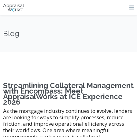
Blog
Streamlining Collateral Management
with Encompass: Meet
AppraisalWorks at ICE Experience
2026
As the mortgage industry continues to evolve, lenders
are looking for ways to simplify processes, reduce
friction, and improve operational efficiency across
their workflows. One area where meaningful
improvements can be made is collateral