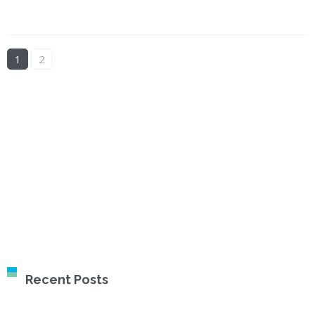
1
2
Recent Posts