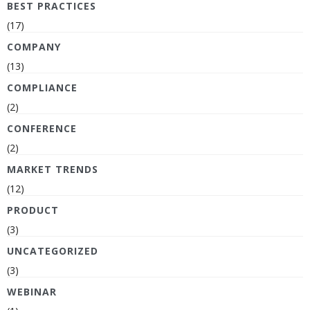
BEST PRACTICES
(17)
COMPANY
(13)
COMPLIANCE
(2)
CONFERENCE
(2)
MARKET TRENDS
(12)
PRODUCT
(3)
UNCATEGORIZED
(3)
WEBINAR