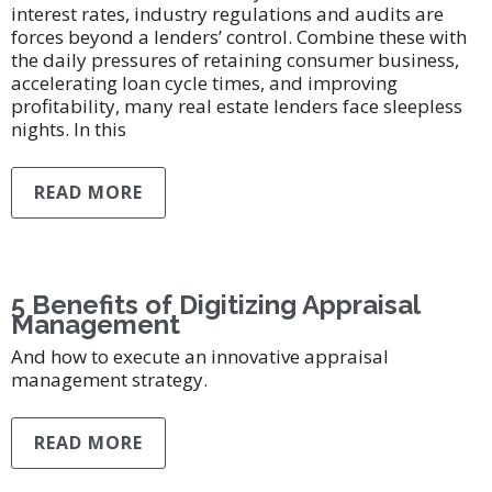
interest rates, industry regulations and audits are
forces beyond a lenders’ control. Combine these with
the daily pressures of retaining consumer business,
accelerating loan cycle times, and improving
profitability, many real estate lenders face sleepless
nights. In this
READ MORE
5 Benefits of Digitizing Appraisal
Management
And how to execute an innovative appraisal
management strategy.
READ MORE