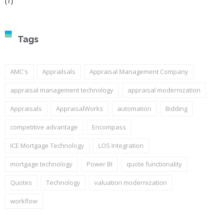
(1)
Tags
AMC's
Apprailsals
Appraisal Management Company
appraisal management technology
appraisal modernization
Appraisals
AppraisalWorks
automation
Bidding
competitive advantage
Encompass
ICE Mortgage Technology
LOS Integration
mortgage technology
Power BI
quote functionality
Quotes
Technology
valuation modernization
workflow