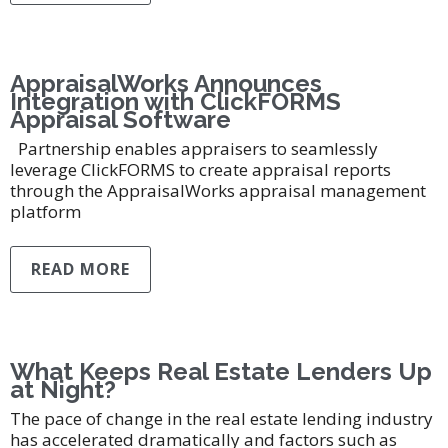
AppraisalWorks Announces
Integration with ClickFORMS
Appraisal Software
Partnership enables appraisers to seamlessly
leverage ClickFORMS to create appraisal reports
through the AppraisalWorks appraisal management
platform
READ MORE
What Keeps Real Estate Lenders Up
at Night?
The pace of change in the real estate lending industry
has accelerated dramatically and factors such as