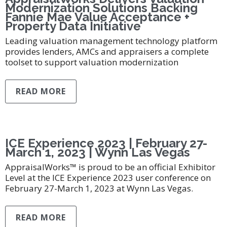
Modernization Solutions Backing
Fannie Mae Value Acceptance +
Property Data Initiative
Leading valuation management technology platform
provides lenders, AMCs and appraisers a complete
toolset to support valuation modernization
READ MORE
ICE Experience 2023 | February 27-
March 1, 2023 | Wynn Las Vegas
AppraisalWorks™ is proud to be an official Exhibitor
Level at the ICE Experience 2023 user conference on
February 27-March 1, 2023 at Wynn Las Vegas.
READ MORE