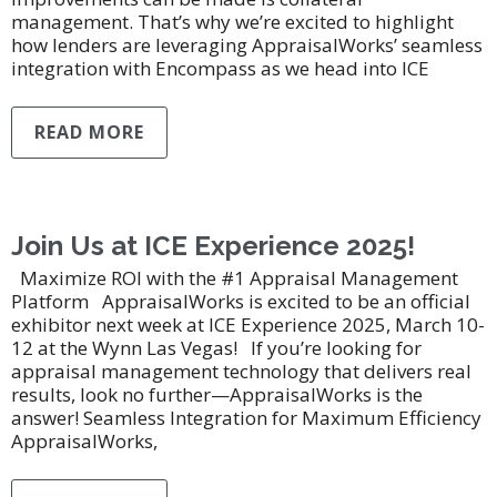
management. That’s why we’re excited to highlight
how lenders are leveraging AppraisalWorks’ seamless
integration with Encompass as we head into ICE
READ MORE
Join Us at ICE Experience 2025!
Maximize ROI with the #1 Appraisal Management
Platform AppraisalWorks is excited to be an official
exhibitor next week at ICE Experience 2025, March 10-
12 at the Wynn Las Vegas! If you’re looking for
appraisal management technology that delivers real
results, look no further—AppraisalWorks is the
answer! Seamless Integration for Maximum Efficiency
AppraisalWorks,