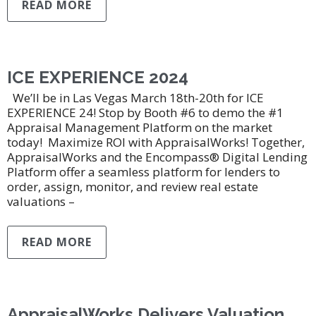
READ MORE
ICE EXPERIENCE 2024
We’ll be in Las Vegas March 18th-20th for ICE
EXPERIENCE 24! Stop by Booth #6 to demo the #1
Appraisal Management Platform on the market
today! Maximize ROI with AppraisalWorks! Together,
AppraisalWorks and the Encompass® Digital Lending
Platform offer a seamless platform for lenders to
order, assign, monitor, and review real estate
valuations –
READ MORE
AppraisalWorks Delivers Valuation