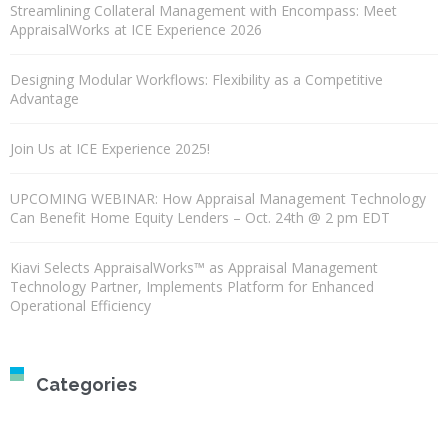
Streamlining Collateral Management with Encompass: Meet
AppraisalWorks at ICE Experience 2026
Designing Modular Workflows: Flexibility as a Competitive
Advantage
Join Us at ICE Experience 2025!
UPCOMING WEBINAR: How Appraisal Management Technology
Can Benefit Home Equity Lenders – Oct. 24th @ 2 pm EDT
Kiavi Selects AppraisalWorks™ as Appraisal Management
Technology Partner, Implements Platform for Enhanced
Operational Efficiency
Categories