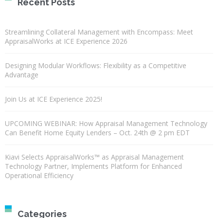
Recent Posts
Streamlining Collateral Management with Encompass: Meet
AppraisalWorks at ICE Experience 2026
Designing Modular Workflows: Flexibility as a Competitive
Advantage
Join Us at ICE Experience 2025!
UPCOMING WEBINAR: How Appraisal Management Technology
Can Benefit Home Equity Lenders – Oct. 24th @ 2 pm EDT
Kiavi Selects AppraisalWorks™ as Appraisal Management
Technology Partner, Implements Platform for Enhanced
Operational Efficiency
Categories