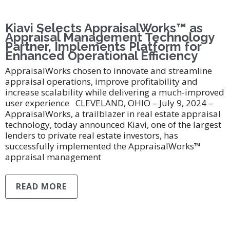
Kiavi Selects AppraisalWorks™ as
Appraisal Management Technology
Partner, Implements Platform for
Enhanced Operational Efficiency
AppraisalWorks chosen to innovate and streamline
appraisal operations, improve profitability and
increase scalability while delivering a much-improved
user experience CLEVELAND, OHIO – July 9, 2024 –
AppraisalWorks, a trailblazer in real estate appraisal
technology, today announced Kiavi, one of the largest
lenders to private real estate investors, has
successfully implemented the AppraisalWorks™
appraisal management
READ MORE