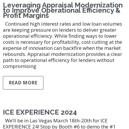
Leveraging Appraisal Modernization
to Improve Operational Efficiency &
Profit Margins
Continued high interest rates and low loan volumes
are keeping pressure on lenders to deliver greater
operational efficiency. While finding ways to lower
costs is necessary for profitability, cost cutting at the
expense of innovation can backfire when the market
rebounds. Appraisal modernization provides a clear
path to operational efficiency for lenders without
compromising
READ MORE
ICE EXPERIENCE 2024
We’ll be in Las Vegas March 18th-20th for ICE
EXPERIENCE 24! Stop by Booth #6 to demo the #1