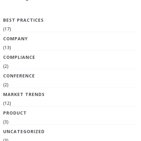
BEST PRACTICES
(17)
COMPANY
(13)
COMPLIANCE
(2)
CONFERENCE
(2)
MARKET TRENDS
(12)
PRODUCT
(3)
UNCATEGORIZED
(3)