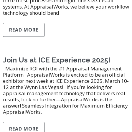
force those processes into rigid, one-size-fits-all
systems. At AppraisalWorks, we believe your workflow
technology should bend
READ MORE
Join Us at ICE Experience 2025!
Maximize ROI with the #1 Appraisal Management
Platform AppraisalWorks is excited to be an official
exhibitor next week at ICE Experience 2025, March 10-
12 at the Wynn Las Vegas! If you’re looking for
appraisal management technology that delivers real
results, look no further—AppraisalWorks is the
answer! Seamless Integration for Maximum Efficiency
AppraisalWorks,
READ MORE