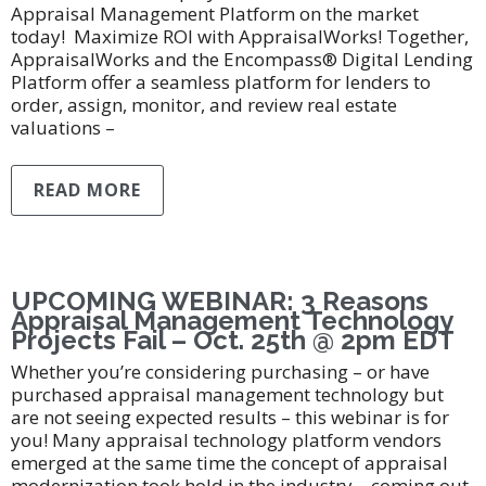
Appraisal Management Platform on the market
today! Maximize ROI with AppraisalWorks! Together,
AppraisalWorks and the Encompass® Digital Lending
Platform offer a seamless platform for lenders to
order, assign, monitor, and review real estate
valuations –
READ MORE
UPCOMING WEBINAR: 3 Reasons
Appraisal Management Technology
Projects Fail – Oct. 25th @ 2pm EDT
Whether you’re considering purchasing – or have
purchased appraisal management technology but
are not seeing expected results – this webinar is for
you! Many appraisal technology platform vendors
emerged at the same time the concept of appraisal
modernization took hold in the industry – coming out