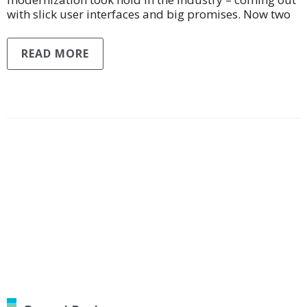
with slick user interfaces and big promises. Now two
READ MORE