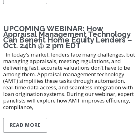
UPCOMING WEBINAR: How
Appraisal Management Technology
Can Benefit Home Equity Lenders –
Oct. 24th @ 2 pm EDT
In today’s market, lenders face many challenges, but
managing appraisals, meeting regulations, and
delivering fast, accurate valuations don’t have to be
among them. Appraisal management technology
(AMT) simplifies these tasks through automation,
real-time data access, and seamless integration with
loan origination systems. During our webinar, expert
panelists will explore how AMT improves efficiency,
compliance,
READ MORE