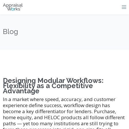
Blog
Designing Modular Workflows:
Flexibility as a Competitive
Advantage
In a market where speed, accuracy, and customer
experience define success, workflow design has
become a key differentiator for lenders. Purchase,
home equity, and HELOC products all follow different
paths — yet too many institutions are still trying to