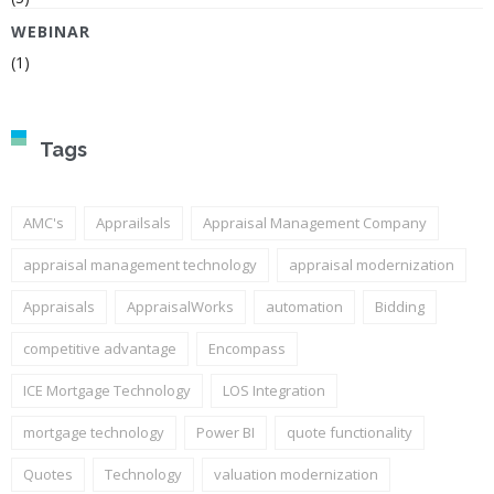
WEBINAR
(1)
Tags
AMC's
Apprailsals
Appraisal Management Company
appraisal management technology
appraisal modernization
Appraisals
AppraisalWorks
automation
Bidding
competitive advantage
Encompass
ICE Mortgage Technology
LOS Integration
mortgage technology
Power BI
quote functionality
Quotes
Technology
valuation modernization