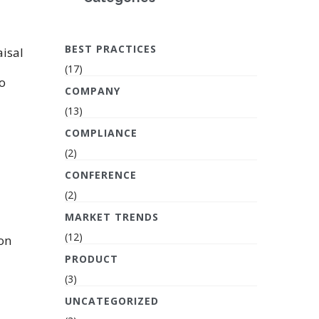
BEST PRACTICES
isal
(17)
o
COMPANY
(13)
COMPLIANCE
(2)
CONFERENCE
(2)
MARKET TRENDS
(12)
 on
PRODUCT
(3)
UNCATEGORIZED