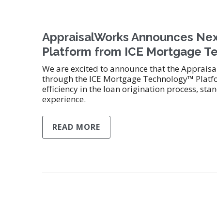
AppraisalWorks Announces Nex
Platform from ICE Mortgage Te
We are excited to announce that the Apprais
through the ICE Mortgage Technology™ Platfo
efficiency in the loan origination process, s
experience.
READ MORE