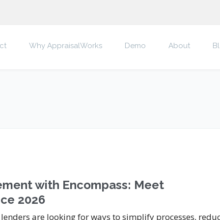
ct
Why AppraisalWorks
Demo
About
B
gement with Encompass: Meet
nce 2026
 lenders are looking for ways to simplify processes, redu