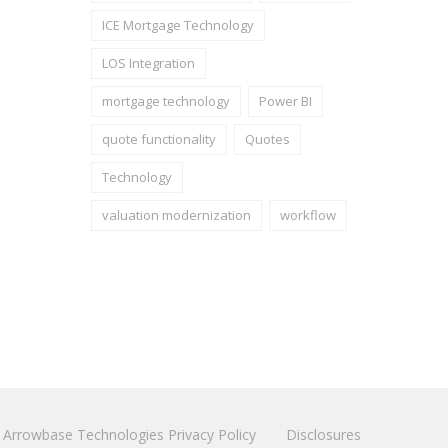
ICE Mortgage Technology
LOS Integration
mortgage technology
Power BI
quote functionality
Quotes
Technology
valuation modernization
workflow
Arrowbase Technologies Privacy Policy
Disclosures