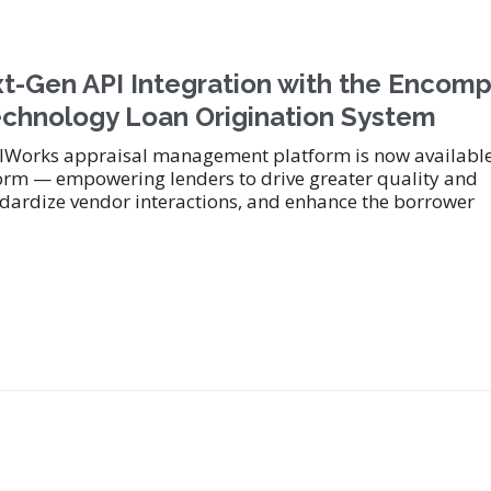
t-Gen API Integration with the Encom
chnology Loan Origination System
alWorks appraisal management platform is now availabl
rm — empowering lenders to drive greater quality and
tandardize vendor interactions, and enhance the borrower