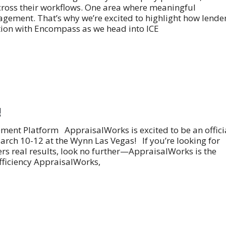
across their workflows. One area where meaningful
ement. That’s why we’re excited to highlight how lende
tion with Encompass as we head into ICE
!
nt Platform AppraisalWorks is excited to be an offici
arch 10-12 at the Wynn Las Vegas! If you’re looking for
s real results, look no further—AppraisalWorks is the
ficiency AppraisalWorks,