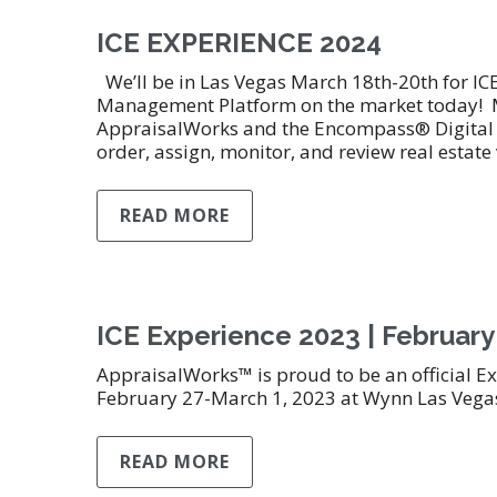
ICE EXPERIENCE 2024
We’ll be in Las Vegas March 18th-20th for I
Management Platform on the market today! M
AppraisalWorks and the Encompass® Digital L
order, assign, monitor, and review real estate
READ MORE
ICE Experience 2023 | February
AppraisalWorks™ is proud to be an official Ex
February 27-March 1, 2023 at Wynn Las Vega
READ MORE