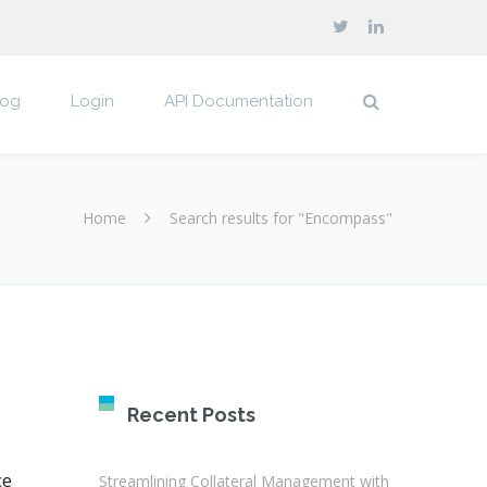
log
Login
API Documentation
Home
Search results for "Encompass"
Recent Posts
ce
Streamlining Collateral Management with