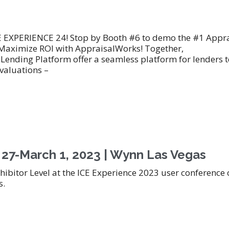
CE EXPERIENCE 24! Stop by Booth #6 to demo the #1 Appra
aximize ROI with AppraisalWorks! Together,
ending Platform offer a seamless platform for lenders t
 valuations –
 27-March 1, 2023 | Wynn Las Vegas
hibitor Level at the ICE Experience 2023 user conference
s.