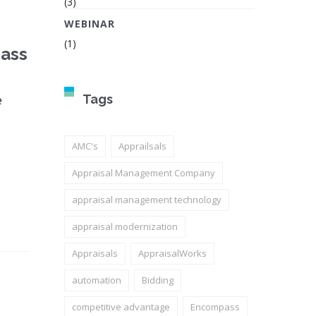
(3)
WEBINAR
(1)
pass
e
Tags
AMC's
Apprailsals
Appraisal Management Company
appraisal management technology
appraisal modernization
Appraisals
AppraisalWorks
automation
Bidding
competitive advantage
Encompass