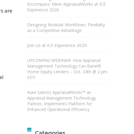
Encompass: Meet AppraisalWorks at ICE
Experience 2026
rs are
Designing Modular Workflows: Flexibility
as a Competitive Advantage
Join Us at ICE Experience 2025!
UPCOMING WEBINAR: How Appraisal
Management Technology Can Benefit
Home Equity Lenders – Oct. 24th @ 2 pm
al
EDT
Kiavi Selects AppraisalWorks™ as
Appraisal Management Technology
Partner, Implements Platform for
Enhanced Operational Efficiency
Categories