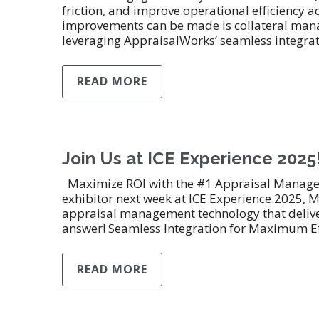
friction, and improve operational efficiency 
improvements can be made is collateral manag
leveraging AppraisalWorks’ seamless integra
READ MORE
Join Us at ICE Experience 2025
Maximize ROI with the #1 Appraisal Manageme
exhibitor next week at ICE Experience 2025, M
appraisal management technology that deliver
answer! Seamless Integration for Maximum Ef
READ MORE