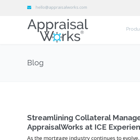
hello@appraisalworks.com
Produ
Blog
Streamlining Collateral Mana
AppraisalWorks at ICE Experie
As the mortgage industry continues to evolve,