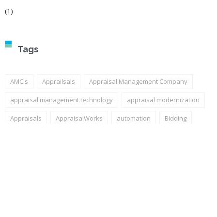
(1)
Tags
AMC's
Apprailsals
Appraisal Management Company
appraisal management technology
appraisal modernization
Appraisals
AppraisalWorks
automation
Bidding
competitive advantage
Encompass
ICE Mortgage Technology
LOS Integration
mortgage technology
Power BI
quote functionality
Quotes
Technology
valuation modernization
workflow