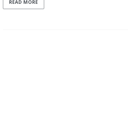
READ MORE