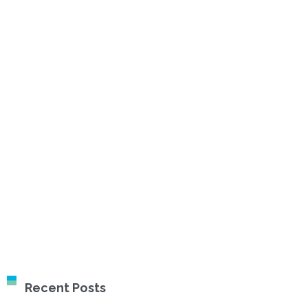
Recent Posts