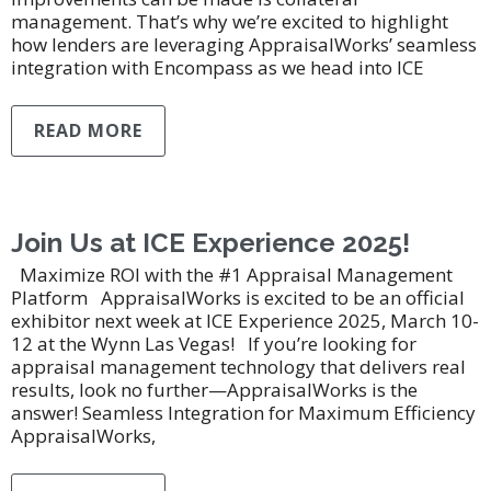
management. That’s why we’re excited to highlight
how lenders are leveraging AppraisalWorks’ seamless
integration with Encompass as we head into ICE
READ MORE
Join Us at ICE Experience 2025!
Maximize ROI with the #1 Appraisal Management
Platform AppraisalWorks is excited to be an official
exhibitor next week at ICE Experience 2025, March 10-
12 at the Wynn Las Vegas! If you’re looking for
appraisal management technology that delivers real
results, look no further—AppraisalWorks is the
answer! Seamless Integration for Maximum Efficiency
AppraisalWorks,