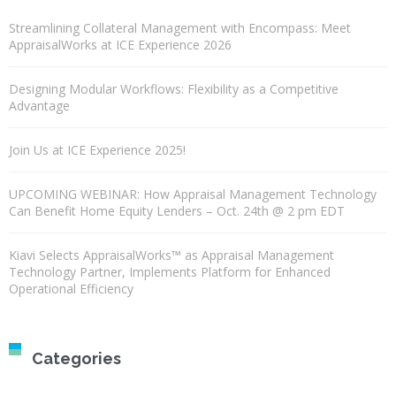
Streamlining Collateral Management with Encompass: Meet
AppraisalWorks at ICE Experience 2026
Designing Modular Workflows: Flexibility as a Competitive
Advantage
Join Us at ICE Experience 2025!
UPCOMING WEBINAR: How Appraisal Management Technology
Can Benefit Home Equity Lenders – Oct. 24th @ 2 pm EDT
Kiavi Selects AppraisalWorks™ as Appraisal Management
Technology Partner, Implements Platform for Enhanced
Operational Efficiency
Categories