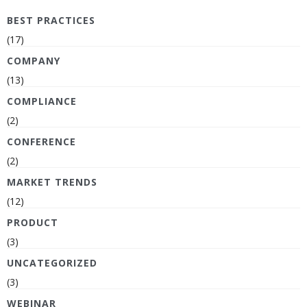
BEST PRACTICES
(17)
COMPANY
(13)
COMPLIANCE
(2)
CONFERENCE
(2)
MARKET TRENDS
(12)
PRODUCT
(3)
UNCATEGORIZED
(3)
WEBINAR