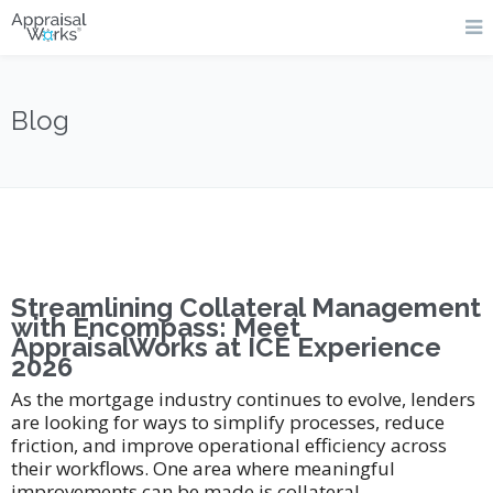
Blog
Streamlining Collateral Management
with Encompass: Meet
AppraisalWorks at ICE Experience
2026
As the mortgage industry continues to evolve, lenders
are looking for ways to simplify processes, reduce
friction, and improve operational efficiency across
their workflows. One area where meaningful
improvements can be made is collateral