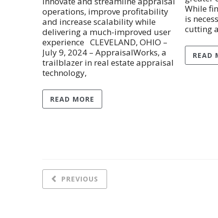
innovate and streamline appraisal
While fi
operations, improve profitability
is necess
and increase scalability while
cutting 
delivering a much-improved user
experience CLEVELAND, OHIO –
July 9, 2024 – AppraisalWorks, a
READ 
trailblazer in real estate appraisal
technology,
READ MORE
PREVIOUS