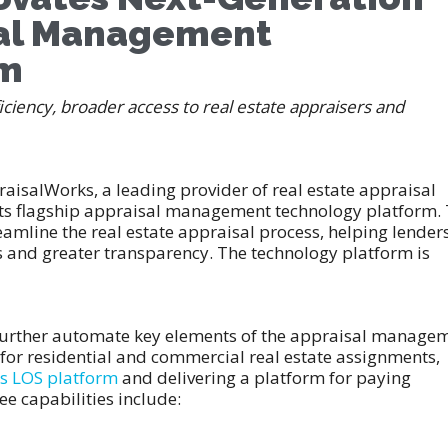
sal Management
rm
ciency, broader access to real estate appraisers and
aisalWorks, a leading provider of real estate appraisal
its flagship appraisal management technology platform.
amline the real estate appraisal process, helping lender
es and greater transparency. The technology platform is
further automate key elements of the appraisal manage
or residential and commercial real estate assignments,
ss LOS platform
and delivering a platform for paying
ree capabilities include: