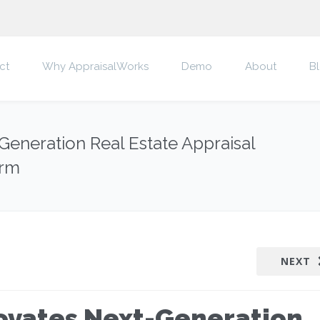
ct
Why AppraisalWorks
Demo
About
B
eneration Real Estate Appraisal
orm
NEXT
ovates Next-Generation