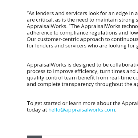
“As lenders and servicers look for an edge in 
are critical, as is the need to maintain stron
AppraisalWorks. “The AppraisalWorks technol
adherence to compliance regulations and lowe
Our customer-centric approach to continuous
for lenders and servicers who are looking for 
AppraisalWorks is designed to be collaborativ
process to improve efficiency, turn times and
quality control team benefit from real-time
and complete transparency throughout the ap
To get started or learn more about the Appra
today at
hello@appraisalworks.com
.