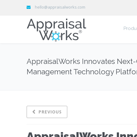
hello@appraisalworks.com
Produ
AppraisalWorks Innovates Next-G
Management Technology Platf
PREVIOUS
AppraisalWorks Inn