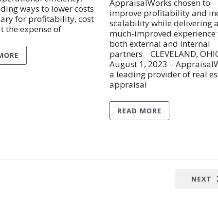
AppraisalWorks chosen to
nding ways to lower costs
improve profitability and in
ary for profitability, cost
scalability while delivering 
at the expense of
much-improved experience 
both external and internal
partners CLEVELAND, OHI
MORE
August 1, 2023 – Appraisal
a leading provider of real es
appraisal
READ MORE
NEXT