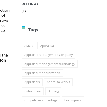
WEBINAR
uction
(1)
 of
prove
nce.
Tags
ice
AMC's
Apprailsals
d the
Appraisal Management Company
tion
appraisal management technology
appraisal modernization
Appraisals
AppraisalWorks
automation
Bidding
competitive advantage
Encompass