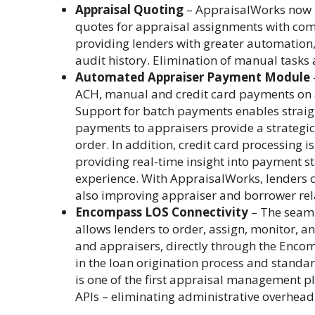
Appraisal Quoting
– AppraisalWorks now p
quotes for appraisal assignments with com
providing lenders with greater automation, 
audit history. Elimination of manual tasks
Automated Appraiser Payment Module
ACH, manual and credit card payments on al
Support for batch payments enables straigh
payments to appraisers provide a strategic 
order. In addition, credit card processing i
providing real-time insight into payment s
experience. With AppraisalWorks, lenders 
also improving appraiser and borrower rel
Encompass LOS Connectivity
– The seam
allows lenders to order, assign, monitor, a
and appraisers, directly through the Encom
in the loan origination process and stand
is one of the first appraisal management p
APIs – eliminating administrative overhead