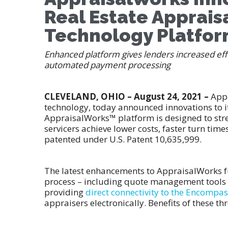
Real Estate Apprai
Technology Platfo
Enhanced platform gives lenders increased effi
automated payment processing
CLEVELAND, OHIO – August 24, 2021 –
Appr
technology, today announced innovations to 
AppraisalWorks™ platform is designed to stre
servicers achieve lower costs, faster turn tim
patented under U.S. Patent 10,635,999.
The latest enhancements to AppraisalWorks 
process – including quote management tools f
providing
direct connectivity to the Encompa
appraisers electronically. Benefits of these th