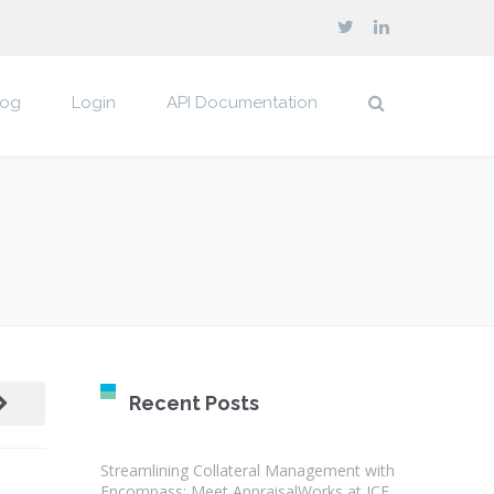
log
Login
API Documentation
Recent Posts
Streamlining Collateral Management with
Encompass: Meet AppraisalWorks at ICE