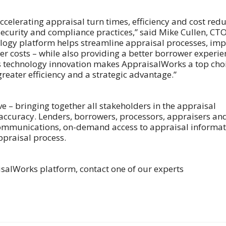
accelerating appraisal turn times, efficiency and cost red
g security and compliance practices,” said Mike Cullen, CTO
ogy platform helps streamline appraisal processes, im
r costs – while also providing a better borrower experie
 technology innovation makes AppraisalWorks a top cho
greater efficiency and a strategic advantage.”
e – bringing together all stakeholders in the appraisal
 accuracy. Lenders, borrowers, processors, appraisers an
 communications, on-demand access to appraisal informa
praisal process.
isalWorks platform, contact one of our experts