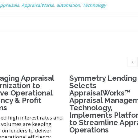
ppraisals
,
AppraisalWorks
,
automation
,
Technology
aging Appraisal
Symmetry Lending
nization to
Selects
ve Operational
AppraisalWorks™
ency & Profit
Appraisal Manage
ns
Technology,
Implements Platfo
d high interest rates and
to Streamline Appr
 volumes are keeping
Operations
 on lenders to deliver
operational efficiency.