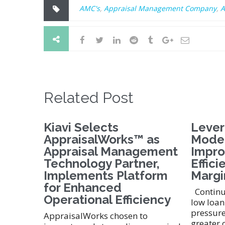
AMC's
,
Appraisal Management Company
,
A
Related Post
Kiavi Selects
Lever
AppraisalWorks™ as
Moder
Appraisal Management
Impro
Technology Partner,
Effici
Implements Platform
Margi
for Enhanced
Continue
Operational Efficiency
low loan
pressure
AppraisalWorks chosen to
greater 