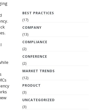
ging
BEST PRACTICES
ed
(17)
ency.
ack
COMPANY
es.
(13)
COMPLIANCE
l
(2)
CONFERENCE
while
(2)
MARKET TRENDS
s
(12)
AMCs
iency
PRODUCT
orks
(3)
 new
UNCATEGORIZED
(3)