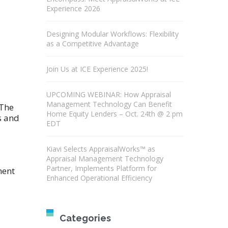
Experience 2026
Designing Modular Workflows: Flexibility
as a Competitive Advantage
Join Us at ICE Experience 2025!
UPCOMING WEBINAR: How Appraisal
Management Technology Can Benefit
 The
Home Equity Lenders – Oct. 24th @ 2 pm
s and
EDT
Kiavi Selects AppraisalWorks™ as
Appraisal Management Technology
Partner, Implements Platform for
ment
Enhanced Operational Efficiency
Categories