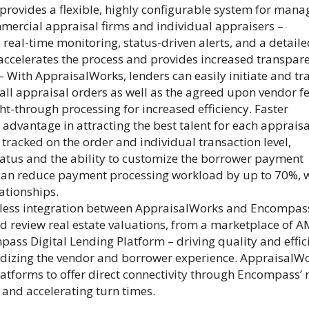
rovides a flexible, highly configurable system for mana
mercial appraisal firms and individual appraisers –
real-time monitoring, status-driven alerts, and a detail
 accelerates the process and provides increased transpar
– With AppraisalWorks, lenders can easily initiate and tr
l appraisal orders as well as the agreed upon vendor fe
t-through processing for increased efficiency. Faster
advantage in attracting the best talent for each appraisa
s tracked on the order and individual transaction level,
tatus and the ability to customize the borrower payment
can reduce payment processing workload by up to 70%, 
ationships.
less integration between AppraisalWorks and Encompas
nd review real estate valuations, from a marketplace of 
pass Digital Lending Platform – driving quality and effic
ardizing the vendor and borrower experience. AppraisalW
latforms to offer direct connectivity through Encompass’
 and accelerating turn times.