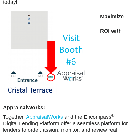
today!
Maximize
ROI with
AppraisalWorks!
®
Together
,
AppraisalWorks
and the Encompass
Digital Lending Platform offer a seamless platform for
lenders to order, assign, monitor, and review real