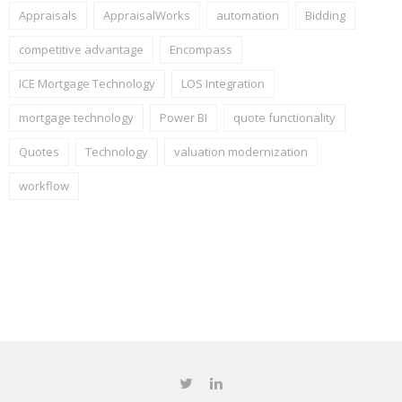
Appraisals
AppraisalWorks
automation
Bidding
competitive advantage
Encompass
ICE Mortgage Technology
LOS Integration
mortgage technology
Power BI
quote functionality
Quotes
Technology
valuation modernization
workflow