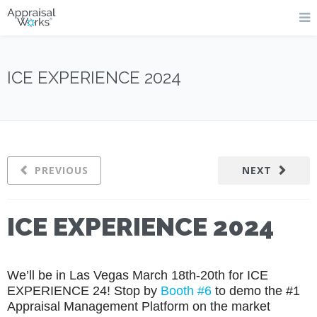
ICE EXPERIENCE 2024
PREVIOUS
NEXT
ICE EXPERIENCE 2024
We’ll be in Las Vegas March 18th-20th for ICE
EXPERIENCE 24!
Stop by
Booth #6
to demo the #1
Appraisal Management Platform on the market