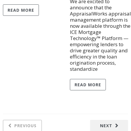
We are excited to
announce that the
READ MORE
AppraisalWorks appraisal
management platform is
now available through the
ICE Mortgage
Technology™ Platform —
empowering lenders to
drive greater quality and
efficiency in the loan
origination process,
standardize
READ MORE
PREVIOUS
NEXT