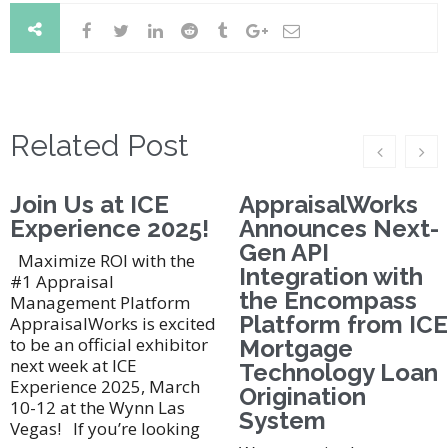
Related Post
Join Us at ICE
AppraisalWorks
Experience 2025!
Announces Next-
Gen API
Maximize ROI with the
Integration with
#1 Appraisal
the Encompass
Management Platform
Platform from ICE
AppraisalWorks is excited
to be an official exhibitor
Mortgage
next week at ICE
Technology Loan
Experience 2025, March
Origination
10-12 at the Wynn Las
System
Vegas! If you’re looking