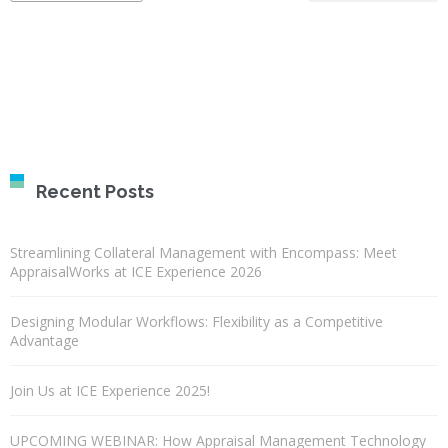
Recent Posts
Streamlining Collateral Management with Encompass: Meet
AppraisalWorks at ICE Experience 2026
Designing Modular Workflows: Flexibility as a Competitive
Advantage
Join Us at ICE Experience 2025!
UPCOMING WEBINAR: How Appraisal Management Technology