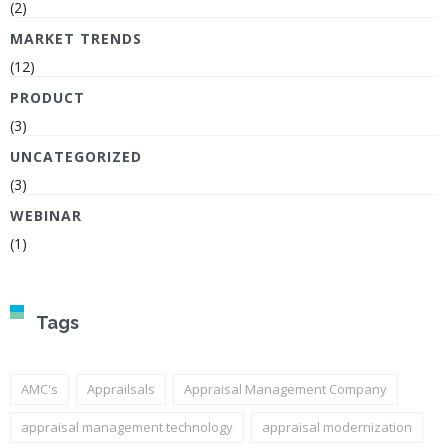
(2)
MARKET TRENDS
(12)
PRODUCT
(3)
UNCATEGORIZED
(3)
WEBINAR
(1)
Tags
AMC's
Apprailsals
Appraisal Management Company
appraisal management technology
appraisal modernization