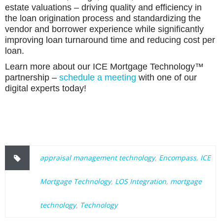
estate valuations – driving quality and efficiency in
the loan origination process and standardizing the
vendor and borrower experience while significantly
improving loan turnaround time and reducing cost per
loan.
Learn more about our ICE Mortgage Technology™
partnership –
schedule a meeting
with one of our
digital experts today!
appraisal management technology
,
Encompass
,
ICE
Mortgage Technology
,
LOS Integration
,
mortgage
technology
,
Technology