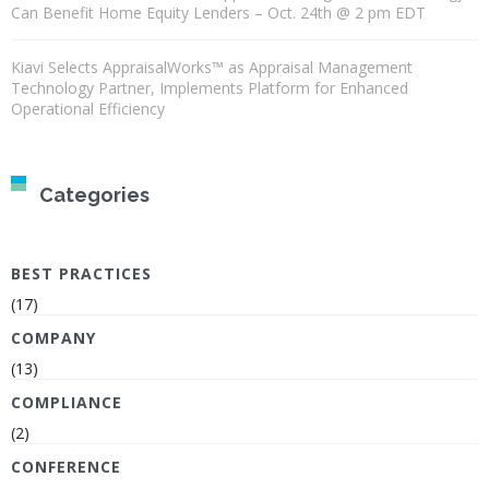
Can Benefit Home Equity Lenders – Oct. 24th @ 2 pm EDT
Kiavi Selects AppraisalWorks™ as Appraisal Management
Technology Partner, Implements Platform for Enhanced
Operational Efficiency
Categories
BEST PRACTICES
(17)
COMPANY
(13)
COMPLIANCE
(2)
CONFERENCE