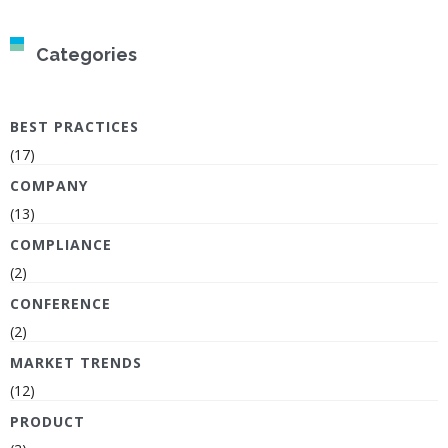
Categories
BEST PRACTICES
(17)
COMPANY
(13)
COMPLIANCE
(2)
CONFERENCE
(2)
MARKET TRENDS
(12)
PRODUCT