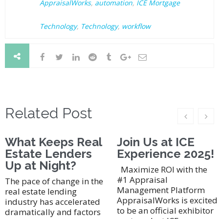
AppraisalWorks
,
automation
,
ICE Mortgage
Technology
,
Technology
,
workflow
Related Post
What Keeps Real
Join Us at ICE
Estate Lenders
Experience 2025!
Up at Night?
Maximize ROI with the
#1 Appraisal
The pace of change in the
Management Platform
real estate lending
AppraisalWorks is excited
industry has accelerated
to be an official exhibitor
dramatically and factors