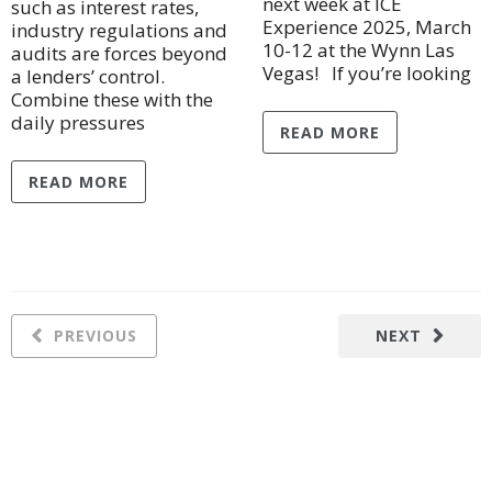
next week at ICE
such as interest rates,
Experience 2025, March
industry regulations and
10-12 at the Wynn Las
audits are forces beyond
Vegas! If you’re looking
a lenders’ control.
Combine these with the
daily pressures
READ MORE
READ MORE
PREVIOUS
NEXT