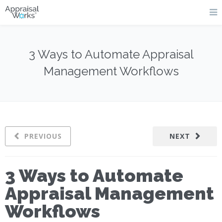
3 Ways to Automate Appraisal
Management Workflows
PREVIOUS
NEXT
3 Ways to Automate
Appraisal Management
Workflows