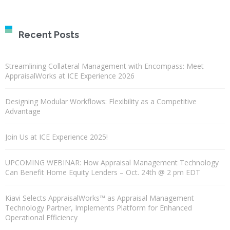
Recent Posts
Streamlining Collateral Management with Encompass: Meet
AppraisalWorks at ICE Experience 2026
Designing Modular Workflows: Flexibility as a Competitive
Advantage
Join Us at ICE Experience 2025!
UPCOMING WEBINAR: How Appraisal Management Technology
Can Benefit Home Equity Lenders – Oct. 24th @ 2 pm EDT
Kiavi Selects AppraisalWorks™ as Appraisal Management
Technology Partner, Implements Platform for Enhanced
Operational Efficiency