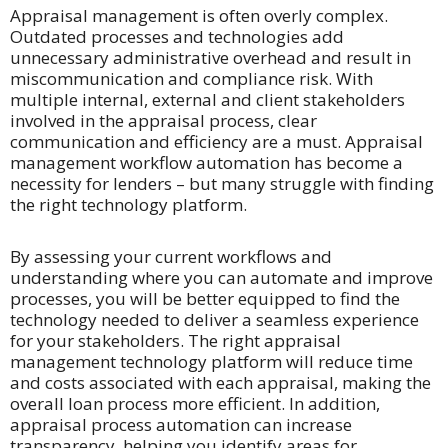
Appraisal management is often overly complex.
Outdated processes and technologies add
unnecessary administrative overhead and result in
miscommunication and compliance risk. With
multiple internal, external and client stakeholders
involved in the appraisal process, clear
communication and efficiency are a must. Appraisal
management workflow automation has become a
necessity for lenders – but many struggle with finding
the right technology platform.
By assessing your current workflows and
understanding where you can automate and improve
processes, you will be better equipped to find the
technology needed to deliver a seamless experience
for your stakeholders. The right appraisal
management technology platform will reduce time
and costs associated with each appraisal, making the
overall loan process more efficient. In addition,
appraisal process automation can increase
transparency, helping you identify areas for