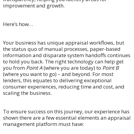
improvement and growth.
Here’s how…
Your business has unique appraisal workflows, but
the status quo of manual processes, paper-based
information and disparate system handoffs continues
to hold you back. The right technology can help get
you from
Point A
(where you are today) to
Point B ­­­
(where you want to go) – and beyond. For most
lenders, this equates to delivering exceptional
consumer experiences, reducing time and cost, and
scaling the business.
To ensure success on this journey, our experience has
shown there are a few essential elements an appraisal
management platform must have: