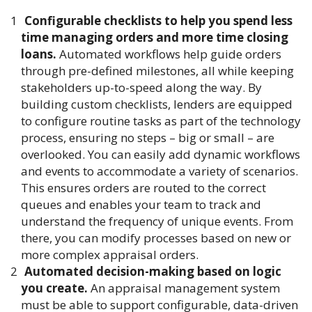
Configurable checklists to help you spend less
time managing orders and more time closing
loans.
Automated workflows help guide orders
through pre-defined milestones, all while keeping
stakeholders up-to-speed along the way. By
building custom checklists, lenders are equipped
to configure routine tasks as part of the technology
process, ensuring no steps – big or small – are
overlooked. You can easily add dynamic workflows
and events to accommodate a variety of scenarios.
This ensures orders are routed to the correct
queues and enables your team to track and
understand the frequency of unique events. From
there, you can modify processes based on new or
more complex appraisal orders.
Automated decision-making based on logic
you create.
An appraisal management system
must be able to support configurable, data-driven