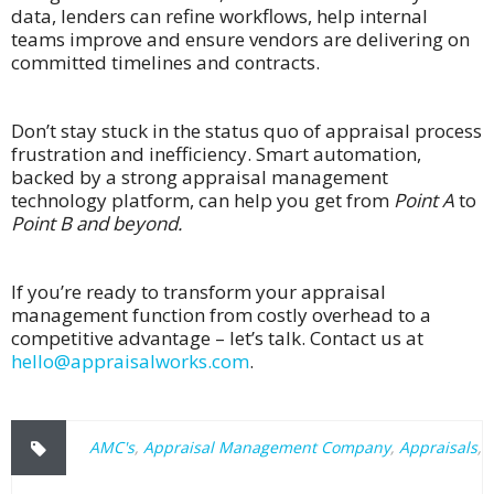
data, lenders can refine workflows, help internal
teams improve and ensure vendors are delivering on
committed timelines and contracts.
Don’t stay stuck in the status quo of appraisal process
frustration and inefficiency. Smart automation,
backed by a strong appraisal management
technology platform, can help you get from
Point A
to
Point B and beyond.
If you’re ready to transform your appraisal
management function from costly overhead to a
competitive advantage – let’s talk. Contact us at
hello@appraisalworks.com
.
AMC's
,
Appraisal Management Company
,
Appraisals
,