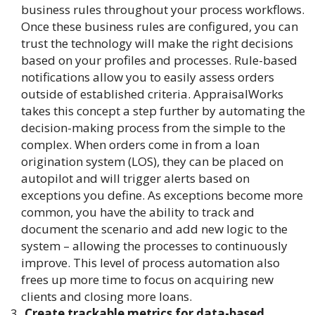
business rules throughout your process workflows.
Once these business rules are configured, you can
trust the technology will make the right decisions
based on your profiles and processes. Rule-based
notifications allow you to easily assess orders
outside of established criteria. AppraisalWorks
takes this concept a step further by automating the
decision-making process from the simple to the
complex. When orders come in from a loan
origination system (LOS), they can be placed on
autopilot and will trigger alerts based on
exceptions you define. As exceptions become more
common, you have the ability to track and
document the scenario and add new logic to the
system – allowing the processes to continuously
improve. This level of process automation also
frees up more time to focus on acquiring new
clients and closing more loans.
Create trackable metrics for data-based