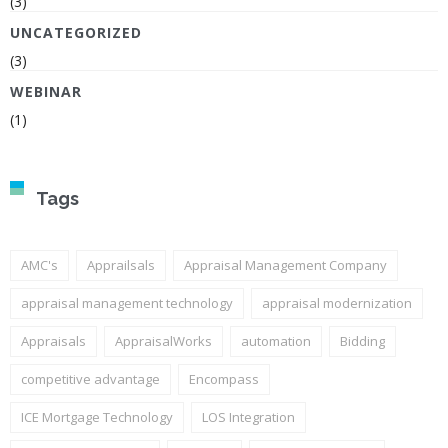
(3)
UNCATEGORIZED
(3)
WEBINAR
(1)
Tags
AMC's
Apprailsals
Appraisal Management Company
appraisal management technology
appraisal modernization
Appraisals
AppraisalWorks
automation
Bidding
competitive advantage
Encompass
ICE Mortgage Technology
LOS Integration