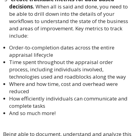
decisions.
When all is said and done, you need to
be able to drill down into the details of your
workflows to understand the state of the business
and areas of improvement. Key metrics to track
include:
Order-to-completion dates across the entire
appraisal lifecycle
Time spent throughout the appraisal order
process, including individuals involved,
technologies used and roadblocks along the way
Where and how time, cost and overhead were
reduced
How efficiently individuals can communicate and
complete tasks
And so much more!
Being able to document, understand and analyze this